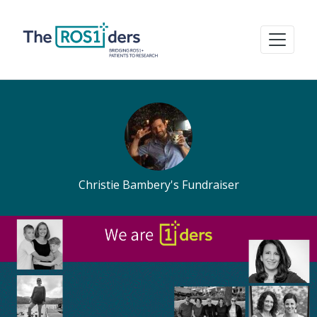
Christie Bambery's Fundraiser