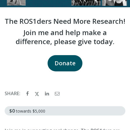
The ROS1ders Need More Research!
Join me and help make a
difference, please give today.
Donate
SHARE:
$0
towards
$5,000