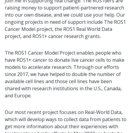
Join me in supporting real change. The ROS1ders are
raising money to support patient-partnered research
into our own disease, and we could use your help. Our
ongoing projects in need of support include The ROS1
Cancer Model project, the ROS1 Real World Data
project, and ROS1+ cancer research grants.
The ROS1 Cancer Model Project enables people who
have ROS1+ cancer to donate live cancer cells to make
models to accelerate research. Through our efforts
since 2017, we have helped to double the number of
available cell lines and those cell lines have been
shared with research institutions in the U.S., Canada,
and Europe.
Our most recent project focuses on Real-World Data,
which will develop ways to collect data from patients to
get more information about their experiences with