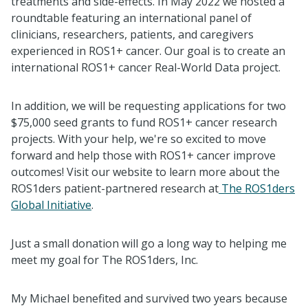
treatments and side-effects. In May 2022 we hosted a
roundtable featuring an international panel of
clinicians, researchers, patients, and caregivers
experienced in ROS1+ cancer. Our goal is to create an
international ROS1+ cancer Real-World Data project.
In addition, we will be requesting applications for two
$75,000 seed grants to fund ROS1+ cancer research
projects. With your help, we're so excited to move
forward and help those with ROS1+ cancer improve
outcomes! Visit our website to learn more about the
ROS1ders patient-partnered research at
The ROS1ders
Global Initiative
.
Just a small donation will go a long way to helping me
meet my goal for The ROS1ders, Inc.
My Michael benefited and survived two years because